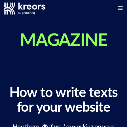
MAGAZINE
How to write texts
for your website
Hey there! 🌟 If you're working on your