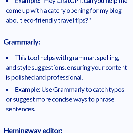
Example: "Hey ChatGPT, can you help me
come up with a catchy opening for my blog
about eco-friendly travel tips?"
Grammarly:
This tool helps with grammar, spelling,
and style suggestions, ensuring your content
is polished and professional.
Example: Use Grammarly to catch typos
or suggest more concise ways to phrase
sentences.
Hemingway editor: