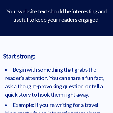
Your website text should be interesting and
useful to keep your readers engaged.
Start strong:
Begin with something that grabs the
reader’s attention. You can share a fun fact,
ask a thought-provoking question, or tell a
quick story to hook them right away.
Example: If you're writing for a travel