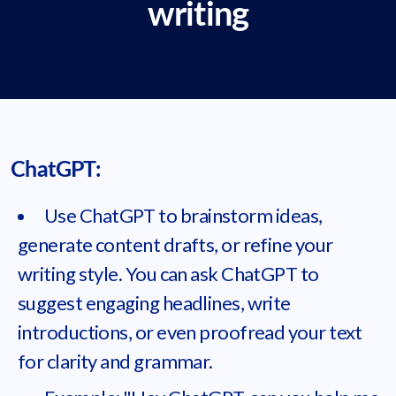
writing
ChatGPT:
Use ChatGPT to brainstorm ideas,
generate content drafts, or refine your
writing style. You can ask ChatGPT to
suggest engaging headlines, write
introductions, or even proofread your text
for clarity and grammar.