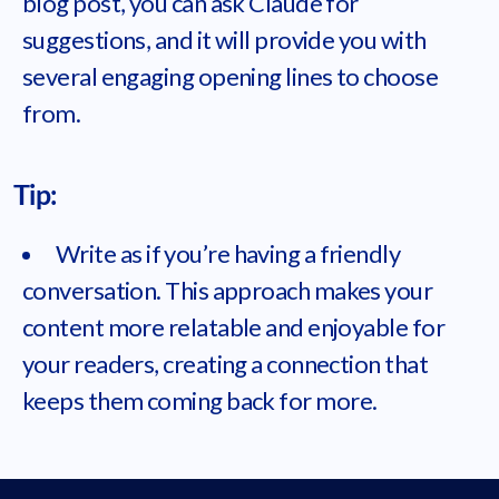
blog post, you can ask Claude for
suggestions, and it will provide you with
several engaging opening lines to choose
from.
Tip:
Write as if you’re having a friendly
conversation. This approach makes your
content more relatable and enjoyable for
your readers, creating a connection that
keeps them coming back for more.