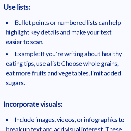
Use lists:
Bullet points or numbered lists can help
highlight key details and make your text
easier to scan.
Example: If you're writing about healthy
eating tips, use a list: Choose whole grains,
eat more fruits and vegetables, limit added
sugars.
Incorporate visuals:
Include images, videos, or infographics to
break up text and add visual interest. These