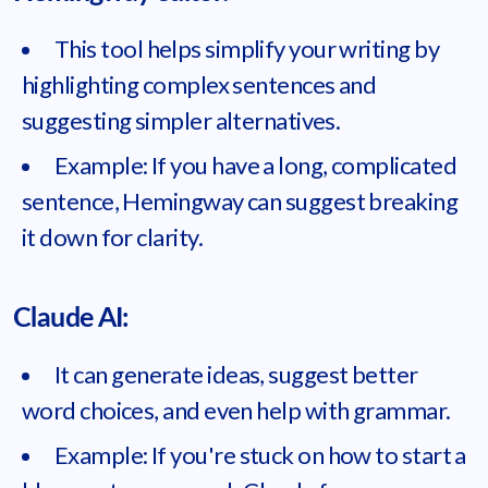
This tool helps simplify your writing by
highlighting complex sentences and
suggesting simpler alternatives.
Example: If you have a long, complicated
sentence, Hemingway can suggest breaking
it down for clarity.
Claude AI:
It can generate ideas, suggest better
word choices, and even help with grammar.
Example: If you're stuck on how to start a