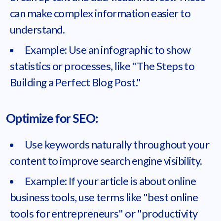
can make complex information easier to
understand.
Example: Use an infographic to show
statistics or processes, like "The Steps to
Building a Perfect Blog Post."
Optimize for SEO:
Use keywords naturally throughout your
content to improve search engine visibility.
Example: If your article is about online
business tools, use terms like "best online
tools for entrepreneurs" or "productivity