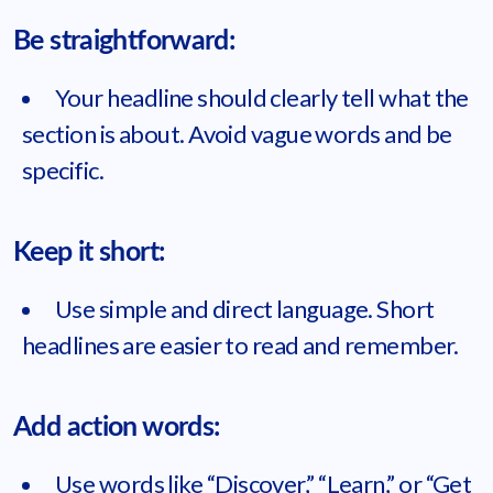
Be straightforward:
Your headline should clearly tell what the
section is about. Avoid vague words and be
specific.
Keep it short:
Use simple and direct language. Short
headlines are easier to read and remember.
Add action words:
Use words like “Discover,” “Learn,” or “Get