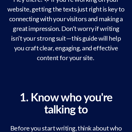
website, getting the texts just right is key to
connecting with your visitors and making a
great impression. Don’t worry if writing
isn’t your strong suit—this guide will help
you craft clear, engaging, and effective
content for your site.
1. Know who you're
talking to
Before you start writing, think about who