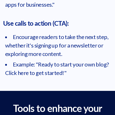
apps for businesses."
Use calls to action (CTA):
Encourage readers to take the next step,
whether it's signing up for a newsletter or
exploring more content.
Example: "Ready to start your own blog?
Click here to get started!"
Tools to enhance your