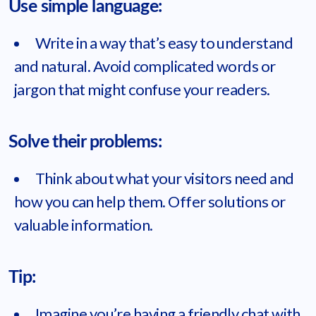
Use simple language:
Write in a way that’s easy to understand
and natural. Avoid complicated words or
jargon that might confuse your readers.
Solve their problems:
Think about what your visitors need and
how you can help them. Offer solutions or
valuable information.
Tip:
Imagine you’re having a friendly chat with