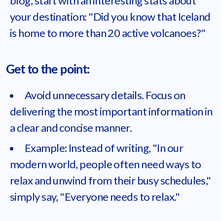
blog, start with an interesting stats about
your destination: "Did you know that Iceland
is home to more than 20 active volcanoes?"
Get to the point:
Avoid unnecessary details. Focus on
delivering the most important information in
a clear and concise manner.
Example: Instead of writing, "In our
modern world, people often need ways to
relax and unwind from their busy schedules,"
simply say, "Everyone needs to relax."