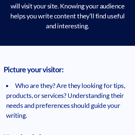
will visit your site. Knowing your audience
helps you write content they’ll find useful
and interesting.
Picture your visitor:
Who are they? Are they looking for tips,
products, or services? Understanding their
needs and preferences should guide your
writing.