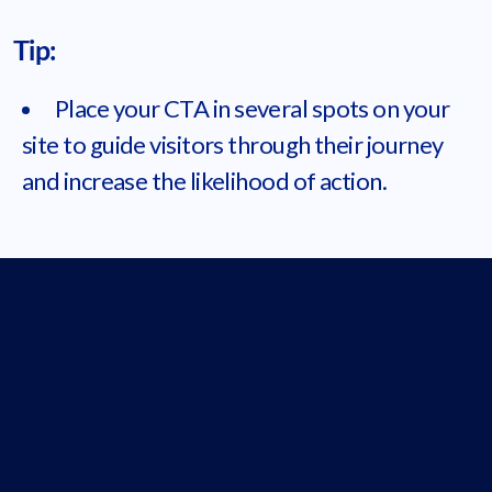
Tip:
Place your CTA in several spots on your
site to guide visitors through their journey
and increase the likelihood of action.