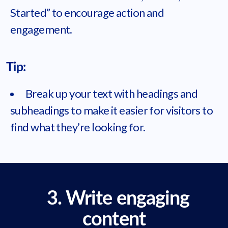
Started” to encourage action and
engagement.
Tip:
Break up your text with headings and
subheadings to make it easier for visitors to
find what they’re looking for.
3. Write engaging
content