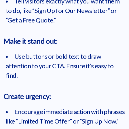
Tell visitors exactly what you want them
to do, like “Sign Up for Our Newsletter” or
“Get a Free Quote.”
Make it stand out:
Use buttons or bold text to draw
attention to your CTA. Ensure it’s easy to
find.
Create urgency:
Encourage immediate action with phrases
like “Limited Time Offer” or “Sign Up Now.”