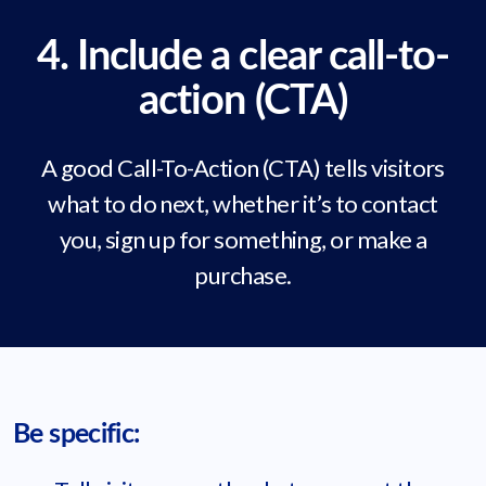
4. Include a clear call-to-
action (CTA)
A good Call-To-Action (CTA) tells visitors
what to do next, whether it’s to contact
you, sign up for something, or make a
purchase.
Be specific: