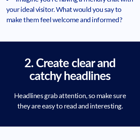
your ideal visitor. What would you say to
make them feel welcome and informed?
2. Create clear and
catchy headlines
Headlines grab attention, so make sure
they are easy to read and interesting.