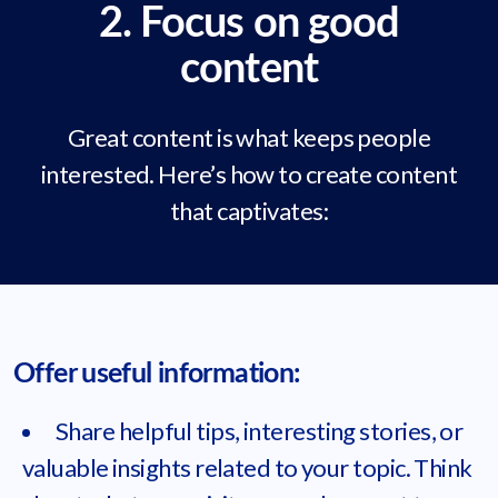
2. Focus on good
content
Great content is what keeps people
interested. Here’s how to create content
that captivates:
Offer useful information:
Share helpful tips, interesting stories, or
valuable insights related to your topic. Think