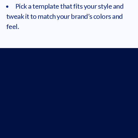
Pick a template that fits your style and
tweak it to match your brand’s colors and
feel.