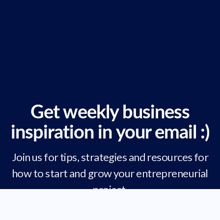
Get weekly business
inspiration in your email :)
Join us for tips, strategies and resources for
how to start and grow your entrepreneurial
project.