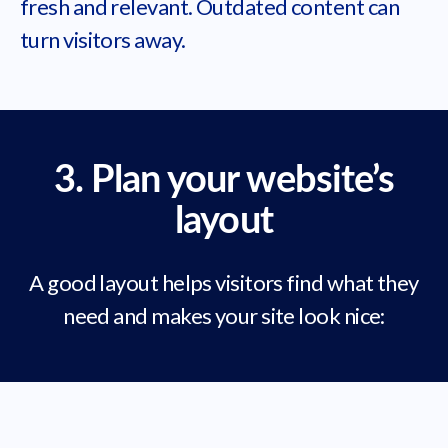
fresh and relevant. Outdated content can
turn visitors away.
3. Plan your website’s
layout
A good layout helps visitors find what they
need and makes your site look nice: