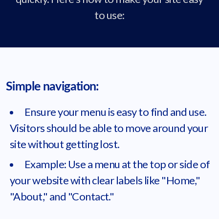
to use:
Simple navigation:
Ensure your menu is easy to find and use.
Visitors should be able to move around your
site without getting lost.
Example: Use a menu at the top or side of
your website with clear labels like "Home,"
"About," and "Contact."