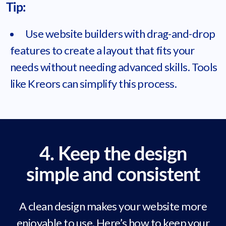
Tip:
Use website builders with drag-and-drop
features to create a layout that fits your
needs without needing advanced skills. Tools
like Kreors can simplify this process.
4. Keep the design
simple and consistent
A clean design makes your website more
enjoyable to use. Here’s how to keep your