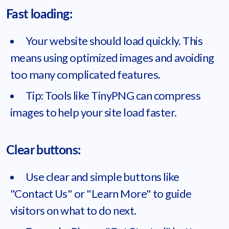
Fast loading:
Your website should load quickly. This
means using optimized images and avoiding
too many complicated features.
Tip: Tools like TinyPNG can compress
images to help your site load faster.
Clear buttons:
Use clear and simple buttons like
"Contact Us" or "Learn More" to guide
visitors on what to do next.