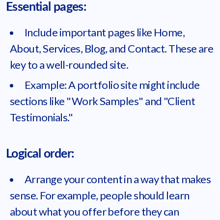
Essential pages:
Include important pages like Home,
About, Services, Blog, and Contact. These are
key to a well-rounded site.
Example: A portfolio site might include
sections like "Work Samples" and "Client
Testimonials."
Logical order:
Arrange your content in a way that makes
sense. For example, people should learn
about what you offer before they can