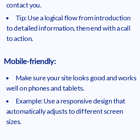
contact you.
Tip: Use a logical flow from introduction
to detailed information, then end with a call
to action.
Mobile-friendly:
Make sure your site looks good and works
well on phones and tablets.
Example: Use a responsive design that
automatically adjusts to different screen
sizes.