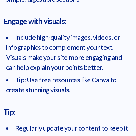
Engage with visuals:
Include high-quality images, videos, or
infographics to complement your text.
Visuals make your site more engaging and
can help explain your points better.
Tip: Use free resources like Canva to
create stunning visuals.
Tip:
Regularly update your content to keep it