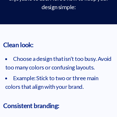
design simple:
Clean look:
Choose a design that isn’t too busy. Avoid
too many colors or confusing layouts.
Example: Stick to two or three main
colors that align with your brand.
Consistent branding: