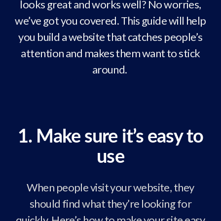
looks great and works well? No worries,
we’ve got you covered. This guide will help
you build a website that catches people’s
attention and makes them want to stick
around.
1. Make sure it’s easy to
use
When people visit your website, they
should find what they’re looking for
quickly. Here’s how to make your site easy