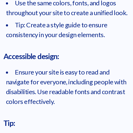
Use the same colors, fonts, and logos
throughout your site to create a unified look.
Tip: Create a style guide to ensure
consistency in your design elements.
Accessible design:
Ensure your site is easy to read and
navigate for everyone, including people with
disabilities. Use readable fonts and contrast
colors effectively.
Tip: