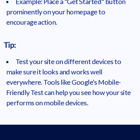
Example: Place a "Get Started" button
prominently on your homepage to
encourage action.
Tip:
Test your site on different devices to
make sure it looks and works well
everywhere. Tools like Google’s Mobile-
Friendly Test can help you see how your site
performs on mobile devices.