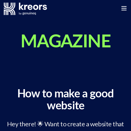
MAGAZINE
How to make a good
website
Hey there! 🌟 Want to create a website that