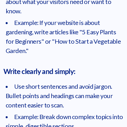
about what your visitors need or want to
know.
Example: If your website is about
gardening, write articles like "5 Easy Plants
for Beginners" or "How to Start a Vegetable
Garden."
Write clearly and simply:
Use short sentences and avoid jargon.
Bullet points and headings can make your
content easier to scan.
Example: Break down complex topics into
simple, digestible sections.