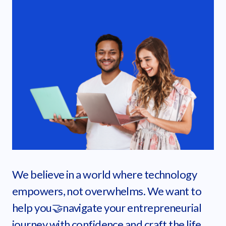
We believe in a world where technology
empowers, not overwhelms. We want to
help you🤝navigate your entrepreneurial
journey with confidence and craft the life