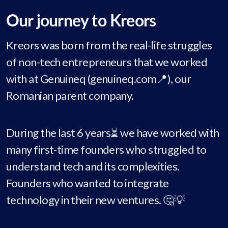
Our journey to Kreors
Kreors was born from the real-life struggles
of non-tech entrepreneurs that we worked
with at Genuineq (genuineq.com📍), our
Romanian parent company.
During the last 6 years⏳ we have worked with
many first-time founders who struggled to
understand tech and its complexities.
Founders who wanted to integrate
technology in their new ventures. 🤔💡