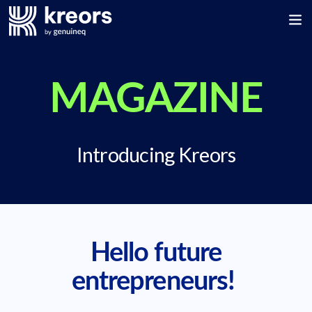
MAGAZINE
Introducing Kreors
Hello future
entrepreneurs!