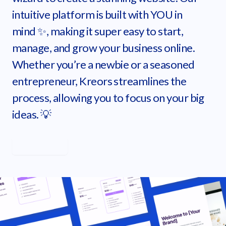
intuitive platform is built with YOU in
mind ✨, making it super easy to start,
manage, and grow your business online.
Whether you’re a newbie or a seasoned
entrepreneur, Kreors streamlines the
process, allowing you to focus on your big
ideas. 💡
Learn more
Get started