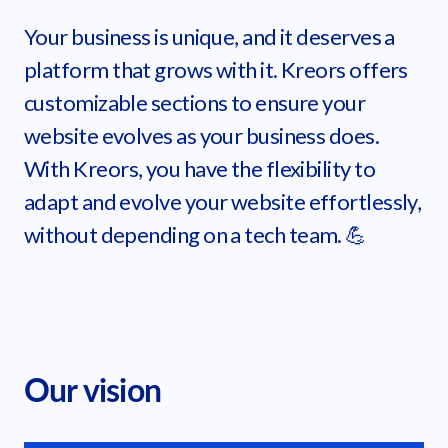
Your business is unique, and it deserves a
platform that grows with it. Kreors offers
customizable sections to ensure your
website evolves as your business does.
With Kreors, you have the flexibility to
adapt and evolve your website effortlessly,
without depending on a tech team. 💪
Our vision