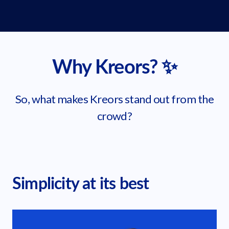
Why Kreors? ✨
So, what makes Kreors stand out from the
crowd?
Simplicity at its best