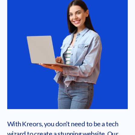
With Kreors, you don’t need to be a tech
wizard to create a stunning website. Our