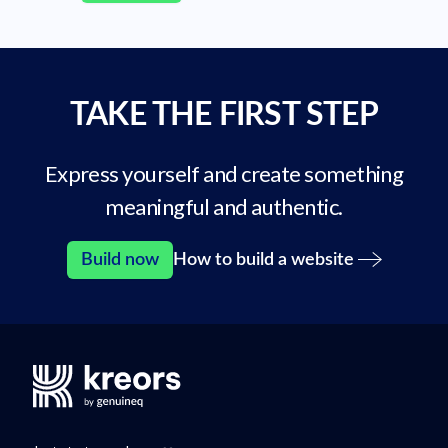
TAKE THE FIRST STEP
Express yourself and create something
meaningful and authentic.
Build now
How to build a website