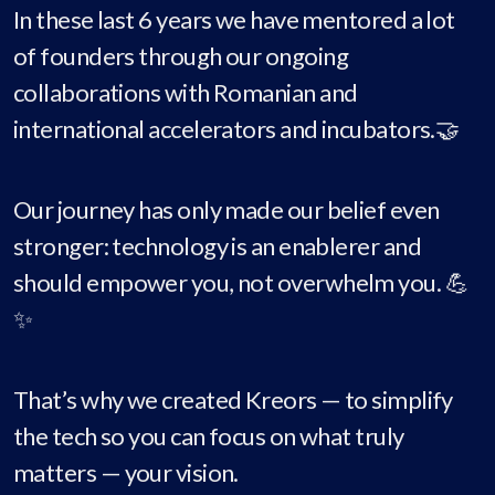
In these last 6 years we have mentored a lot
of founders through our ongoing
collaborations with Romanian and
international accelerators and incubators.🤝
Our journey has only made our belief even
stronger: technology is an enablerer and
should empower you, not overwhelm you. 💪
✨
That’s why we created Kreors — to simplify
the tech so you can focus on what truly
matters — your vision.