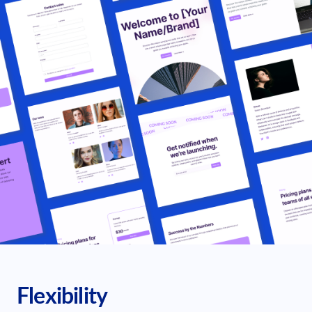
Flexibility