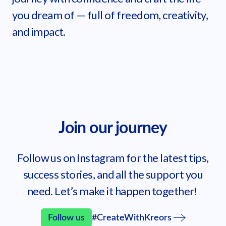
you dream of — full of freedom, creativity,
and impact.
Learn more
Get started
Join our journey
Follow us on Instagram for the latest tips,
success stories, and all the support you
need. Let’s make it happen together!
Follow us
#CreateWithKreors