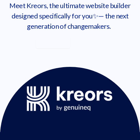
Meet Kreors, the ultimate website builder
designed specifically for you✨— the next
generation of changemakers.
Learn more
Get started